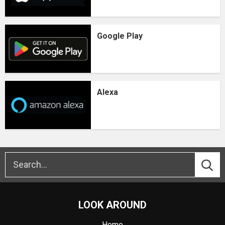
Google Play
Alexa
LOOK AROUND
Home