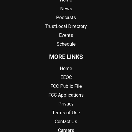
News
Podcasts
TrustLocal Directory
Events
Schedule
MORE LINKS
Home
EEOC
FCC Public File
FCC Applications
Privacy
Terms of Use
Contact Us
Careers