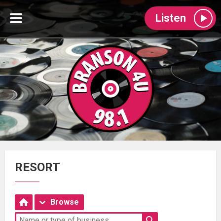
Listen
RESORT
Browse