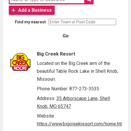
Add a Business
Find my nearest
:
Go
Big Creek Resort
Located on the Big Creek arm of the
beautiful Table Rock Lake in Shell Knob,
Missouri.
Phone Number: 877-273-3535
Address:
35 Arborscape Lane, Shell
Knob, MO 65747
Website:
https://www.bigcreekresort.com/home.html