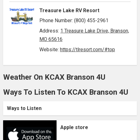
Treasure Lake RV Resort
Phone Number: (800) 455-2961
Address:
1 Treasure Lake Drive, Branson,
MO 65616
Website:
https://tlresort.com/#top
Weather On KCAX Branson 4U
Ways To Listen To KCAX Branson 4U
Ways to Listen
Apple store