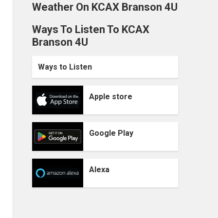
Weather On KCAX Branson 4U
Ways To Listen To KCAX
Branson 4U
Ways to Listen
Apple store
Google Play
Alexa