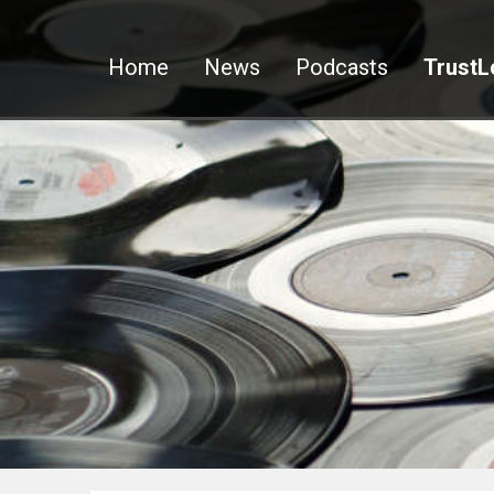
Home
News
Podcasts
TrustL