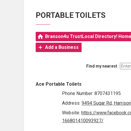
PORTABLE TOILETS
Branson4u TrustLocal Directory! Hom
Add a Business
Find my nearest
:
Ace Portable Toilets
Phone Number: 8707431195
Address:
9494 Sugar Rd, Harriso
Website:
https://www.facebook.c
166801410093927/