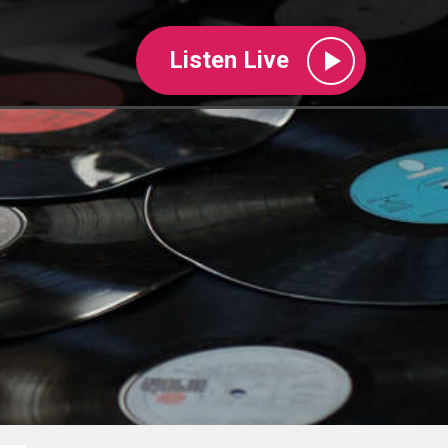
Listen Live