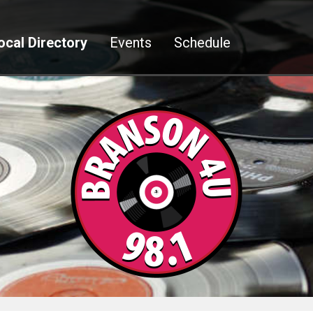
ocal Directory
Events
Schedule