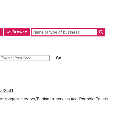
e
Browse
Go
n, 72601
om/pages/category/Business-service/Ace-Portable-Toilets-