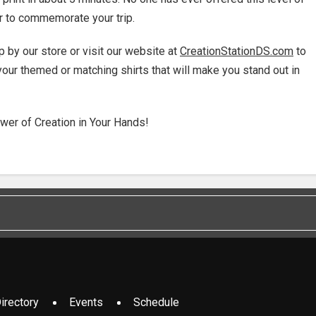
ir to commemorate your trip.
p by our store or visit our website at
CreationStationDS.com
to
your themed or matching shirts that will make you stand out in
wer of Creation in Your Hands!
irectory
Events
Schedule