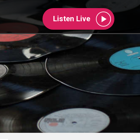
Listen Live