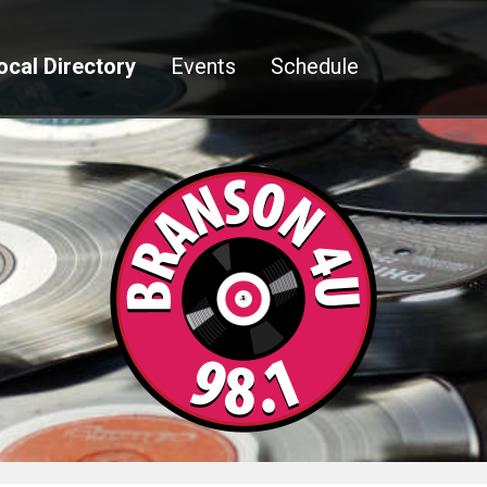
ocal Directory
Events
Schedule