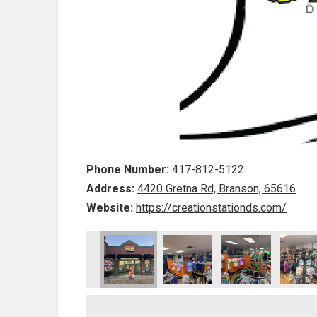
Phone Number:
417-812-5122
Address:
4420 Gretna Rd, Branson, 65616
Website:
https://creationstationds.com/