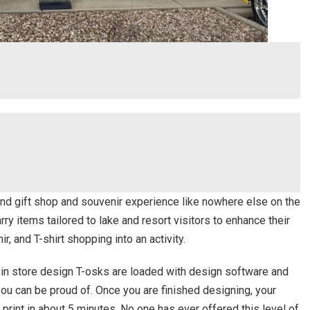
ind gift shop and souvenir experience like nowhere else on the
rry items tailored to lake and resort visitors to enhance their
ir, and T-shirt shopping into an activity.
r in store design T-osks are loaded with design software and
 you can be proud of. Once you are finished designing, your
print in about 5 minutes. No one has ever offered this level of