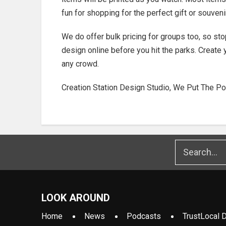
fun for shopping for the perfect gift or souven
We do offer bulk pricing for groups too, so sto
design online before you hit the parks. Create 
any crowd.
Creation Station Design Studio, We Put The Po
LOOK AROUND
Home
News
Podcasts
TrustLocal D