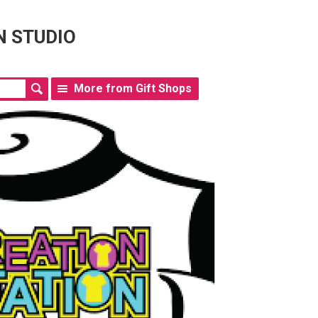
N STUDIO
More from Gift Shops