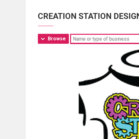
CREATION STATION DESIG
Browse