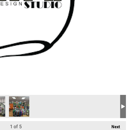
1
of 5
Next