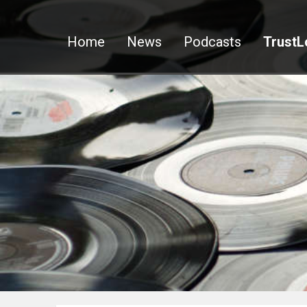
Home
News
Podcasts
TrustL