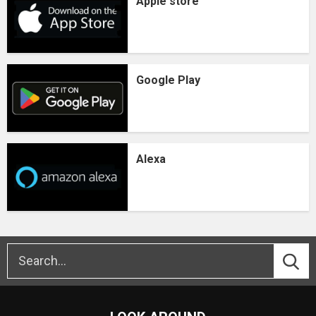
Apple store
Google Play
Alexa