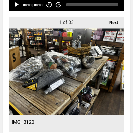
00:00
|
00:00
20
20
1
of 33
Next
IMG_3120