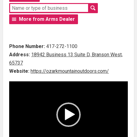
More from Arms Dealer
Phone Number:
417-272-1100
Address:
18942 Business 13 Suite D, Branson West,
65737
Website:
https://ozarkmountainoutdoors.com/
Video
Player