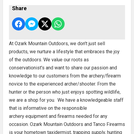
Share
At Ozark Mountain Outdoors, we don't just sell
products, we nurture a lifestyle that embraces the joy
of the outdoors. We value our roots as
conservationist's and want to share our passion and
knowledge to our customers from the archery/firearm
novice to the experienced archer/shooter. From the
hunter or the person who just enjoys spotting wildlife,
we are a shop for you. We have a knowledgeable staff
that is informative on the responsible
archery equipment and firearms needed for any
occasion. Ozark Mountain Outdoors and Tanco Firearms
is your hometown taxidermist, trapping supply, hunting