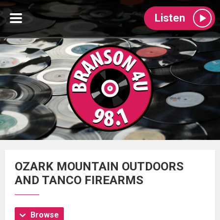
Listen
OZARK MOUNTAIN OUTDOORS
AND TANCO FIREARMS
Browse