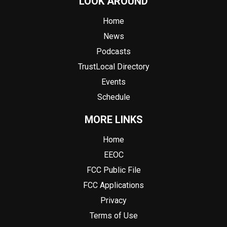
LOOK AROUND
Home
News
Podcasts
TrustLocal Directory
Events
Schedule
MORE LINKS
Home
EEOC
FCC Public File
FCC Applications
Privacy
Terms of Use