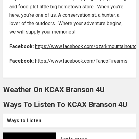
and food plot little big hometown store. When you're
here, you're one of us. A conservationist, a hunter, a
lover of the outdoors. Where your adventure begins,
we will supply your memories!
Facebook:
https://www.facebook.com/ozarkmountainoutd
Facebook:
https://www.facebook.com/TancoFirearms
Weather On KCAX Branson 4U
Ways To Listen To KCAX Branson 4U
Ways to Listen