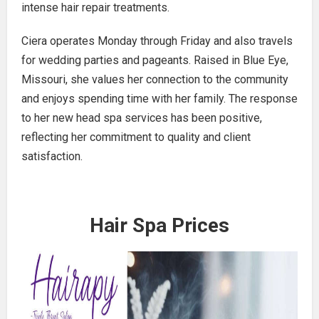
intense hair repair treatments.
Ciera operates Monday through Friday and also travels
for wedding parties and pageants. Raised in Blue Eye,
Missouri, she values her connection to the community
and enjoys spending time with her family. The response
to her new head spa services has been positive,
reflecting her commitment to quality and client
satisfaction.
Hair Spa Prices