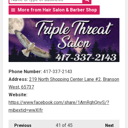
More from Hair Salon & Barber Shop
Phone Number:
417-337-2143
Address:
219 North Shopping Center Lane #2, Branson
West, 65737
Website:
https://www.facebook.com/share/1AmRghQnvS/?
mibextid=wwXIfr
41
of 45
Previous
Next