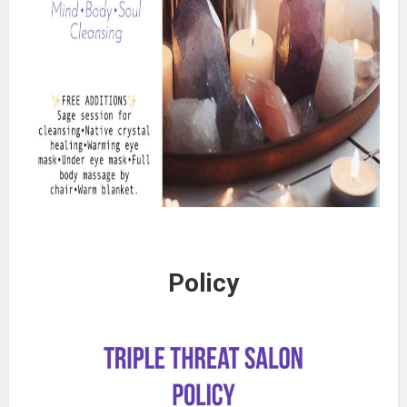
Policy