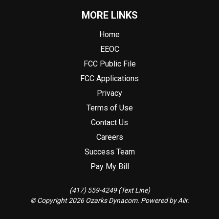
MORE LINKS
Home
EEOC
FCC Public File
FCC Applications
Privacy
Terms of Use
Contact Us
Careers
Success Team
Pay My Bill
(417) 559-4249 (Text Line)
© Copyright 2026 Ozarks Dynacom. Powered by
Aiir
.