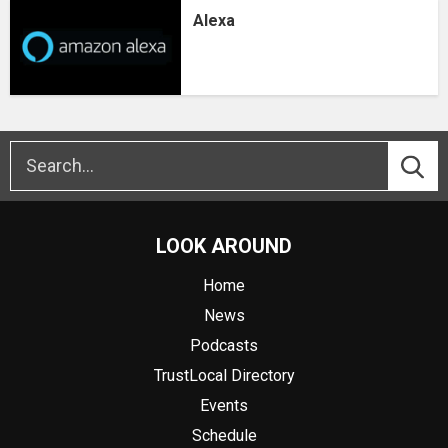
Alexa
LOOK AROUND
Home
News
Podcasts
TrustLocal Directory
Events
Schedule