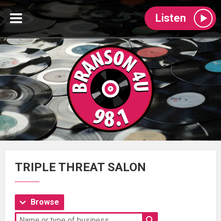
Listen
TRIPLE THREAT SALON
Browse