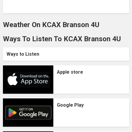
Weather On KCAX Branson 4U
Ways To Listen To KCAX Branson 4U
Ways to Listen
Apple store
Google Play