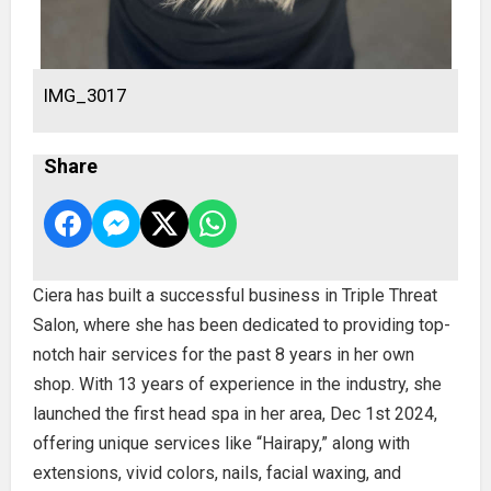
IMG_3017
Share
Ciera has built a successful business in Triple Threat
Salon, where she has been dedicated to providing top-
notch hair services for the past 8 years in her own
shop. With 13 years of experience in the industry, she
launched the first head spa in her area, Dec 1st 2024,
offering unique services like “Hairapy,” along with
extensions, vivid colors, nails, facial waxing, and