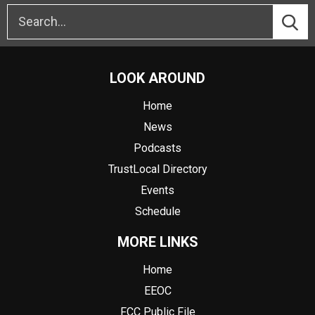
LOOK AROUND
Home
News
Podcasts
TrustLocal Directory
Events
Schedule
MORE LINKS
Home
EEOC
FCC Public File