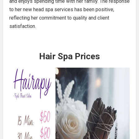
and enjoys spending time with her family. The response
to her new head spa services has been positive,
reflecting her commitment to quality and client
satisfaction.
Hair Spa Prices