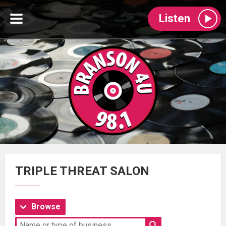
Listen
TRIPLE THREAT SALON
Browse