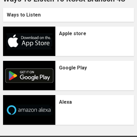
Ways to Listen
Apple store
Google Play
Alexa