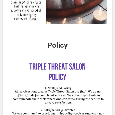
Policy