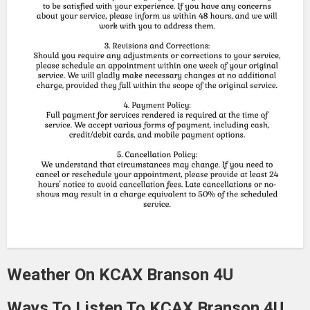
Weather On KCAX Branson 4U
Ways To Listen To KCAX Branson 4U