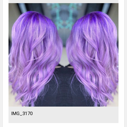
IMG_3170