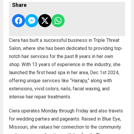
Share
Ciera has built a successful business in Triple Threat
Salon, where she has been dedicated to providing top-
notch hair services for the past 8 years in her own
shop. With 13 years of experience in the industry, she
launched the first head spa in her area, Dec 1st 2024,
offering unique services like “Hairapy,” along with
extensions, vivid colors, nails, facial waxing, and
intense hair repair treatments.
Ciera operates Monday through Friday and also travels
for wedding parties and pageants. Raised in Blue Eye,
Missouri, she values her connection to the community