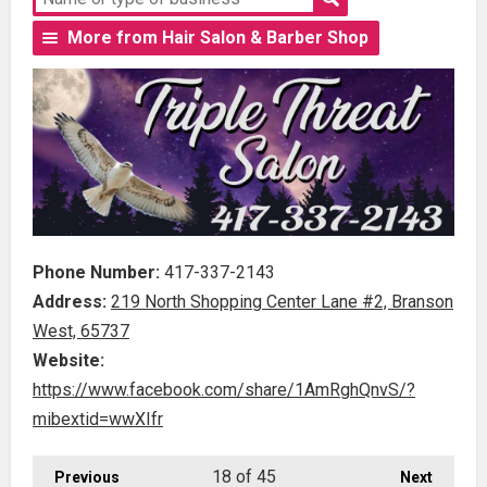
More from Hair Salon & Barber Shop
Phone Number:
417-337-2143
Address:
219 North Shopping Center Lane #2, Branson
West, 65737
Website:
https://www.facebook.com/share/1AmRghQnvS/?
mibextid=wwXIfr
18
of 45
Previous
Next